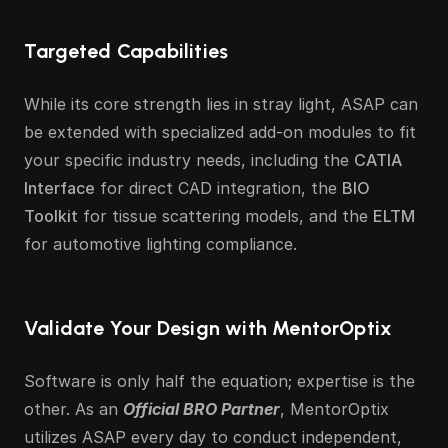
Targeted Capabilities
While its core strength lies in stray light, ASAP can 
be extended with specialized add-on modules to fit 
your specific industry needs, including the 
CATIA 
Interface
 for direct CAD integration, the 
BIO 
Toolkit
 for tissue scattering models, and the 
ELTM
for automotive lighting compliance.
Validate Your Design with MentorOptix
Software is only half the equation; expertise is the 
other. As an 
Official BRO Partner
, MentorOptix 
utilizes ASAP every day to conduct independent, 