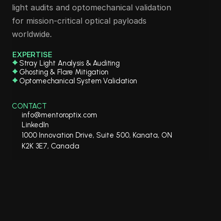
light audits and optomechanical validation 
for mission-critical optical payloads 
worldwide.
EXPERTISE
⌖
 Stray Light Analysis & Auditing
⌖
 Ghosting & Flare Mitigation
⌖
 Optomechanical System Validation
CONTACT
info@mentoroptix.com
LinkedIn
1000 Innovation Drive, Suite 500, Kanata, ON 
K2K 3E7, Canada
ntorOptiX Solutions Inc. All 
served. 
www.mentoroptix.ca
Service | 
Privacy Policy