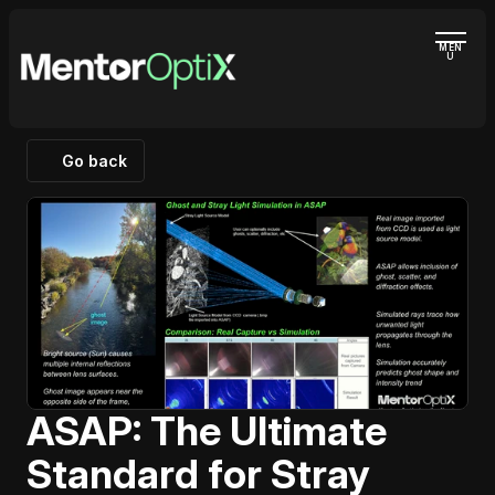
MEN
U
Go back
ASAP: The Ultimate 
Standard for Stray 