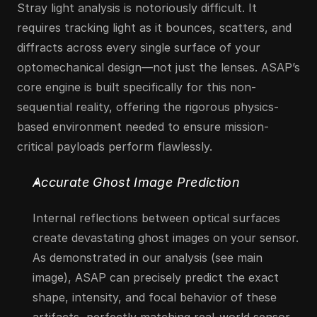
Stray light analysis is notoriously difficult. It 
requires tracking light as it bounces, scatters, and 
diffracts across every single surface of your 
optomechanical design—not just the lenses. ASAP’s 
core engine is built specifically for this non-
sequential reality, offering the rigorous physics-
based environment needed to ensure mission-
critical payloads perform flawlessly.
Accurate Ghost Image Prediction
Internal reflections between optical surfaces 
create devastating ghost images on your sensor. 
As demonstrated in our analysis (see main 
image), ASAP can precisely predict the exact 
shape, intensity, and focal behavior of these 