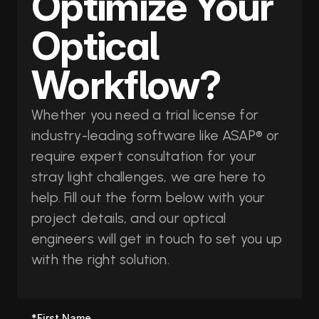
Optimize Your 
Optical 
Workflow?
Whether you need a trial license for 
industry-leading software like ASAP® or 
require expert consultation for your 
stray light challenges, we are here to 
help. Fill out the form below with your 
project details, and our optical 
engineers will get in touch to set you up 
with the right solution.
*First Name