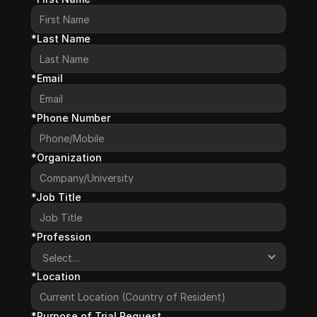
*Last Name
*Email
*Phone Number
*Organization
*Job Title
*Profession
*Location
*Purpose of Trial Request