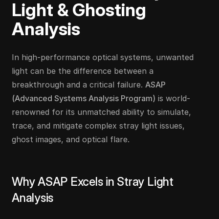
Light & Ghosting 
Analysis
In high-performance optical systems, unwanted 
light can be the difference between a 
breakthrough and a critical failure. 
ASAP 
(Advanced Systems Analysis Program)
 is world-
renowned for its unmatched ability to simulate, 
trace, and mitigate complex stray light issues, 
ghost images, and optical flare.
Why ASAP Excels in Stray Light 
Analysis