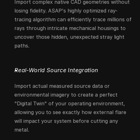
Import complex native CAD geometries without 
losing fidelity. ASAP's highly optimized ray-
tracing algorithm can efficiently trace millions of 
rays through intricate mechanical housings to 
uncover those hidden, unexpected stray light 
paths.
Real-World Source Integration
Import actual measured source data or 
environmental imagery to create a perfect 
"Digital Twin" of your operating environment, 
allowing you to see exactly how external flare 
will impact your system before cutting any 
metal.