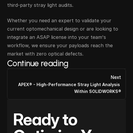
third-party stray light audits.
Whether you need an expert to validate your 
current optomechanical design or are looking to 
integrate an ASAP license into your team's 
workflow, we ensure your payloads reach the 
market with zero optical defects.
Continue reading
Next
APEX® - High-Performance Stray Light Analysis 
Within SOLIDWORKS®
Ready to 