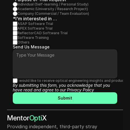
Individual (Self-learning / Personal Study)
Academic (University / Research Project)
Company (Commercial / Team Evaluation)
*I'm interested in …
ASAP Software Trial
APEX Software Trial
ReflectorCAD Software Trial
Software Training
Others
Send Us Message
I would like to receive optical engineering insights and produc
By submitting this form, you acknowledge that you 
have read and agree to our 
Privacy Policy
Submit
Mentor
Opti
X
Providing independent, third-party stray 