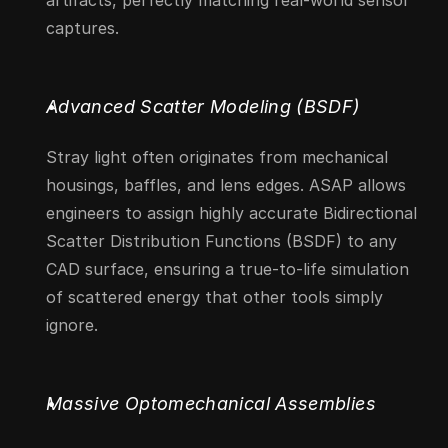
artifacts, perfectly matching real-world sensor 
captures.
Advanced Scatter Modeling (BSDF)
Stray light often originates from mechanical 
housings, baffles, and lens edges. ASAP allows 
engineers to assign highly accurate Bidirectional 
Scatter Distribution Functions (BSDF) to any 
CAD surface, ensuring a true-to-life simulation 
of scattered energy that other tools simply 
ignore.
Massive Optomechanical Assemblies